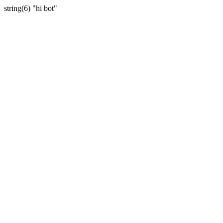
string(6) "hi bot"